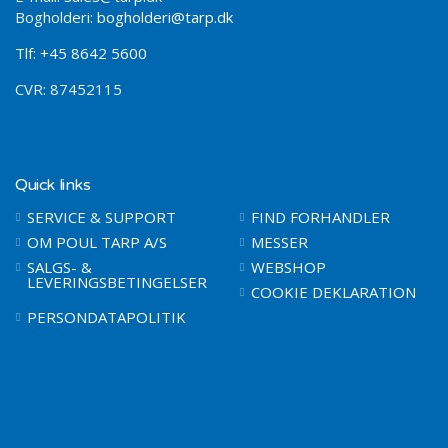
Bogholderi:
bogholderi@tarp.dk
Tlf:
+45 8642 5600
CVR: 87452115
Quick links
SERVICE & SUPPORT
FIND FORHANDLER
OM POUL TARP A/S
MESSER
SALGS- &
WEBSHOP
LEVERINGSBETINGELSER
COOKIE DEKLARATION
PERSONDATAPOLITIK