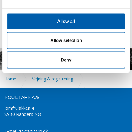
Amplifiers
Display
Tilbehør
Allow all
Allow selection
.
Deny
Home
Vejning & registrering
DAN-TRANSDUCER
Vejeceller
POUL TARP A/S
Jomfruløkken 4
8930 Randers NØ
Pressure Transducer
E-mail:
sales@tarp.dk