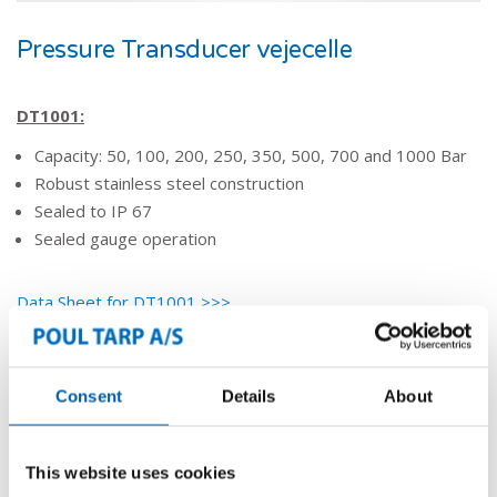
​Pressure Transducer vejecelle
DT1001:
Capacity: 50, 100, 200, 250, 350, 500, 700 and 1000 Bar
Robust stainless steel construction
Sealed to IP 67
Sealed gauge operation
Data Sheet for DT1001 >>>
Vejning & registrering
Consent
Details
About
VEJNING
This website uses cookies
REGISTRERING