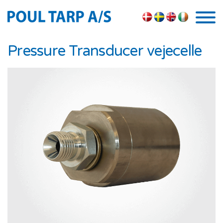
Skip to the content
Pressure Transducer vejecelle