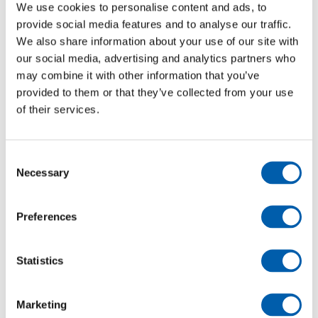
We use cookies to personalise content and ads, to
DAN-TRANSDUCER
provide social media features and to analyse our traffic.
Vejeceller
We also share information about your use of our site with
​Single Point
our social media, advertising and analytics partners who
may combine it with other information that you’ve
​Shear Beam
provided to them or that they’ve collected from your use
Double ​Shear Beam
of their services.
Bending Beam
S-Tension
Pressure Transducer
Consent
Necessary
​Load Pin
Selection
​Silo Cell
Special Cell
Preferences
Truck Scale
Compression
Statistics
Force washers
Load Links
Marketing
Indikator