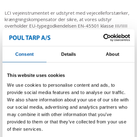
LCI vejeinstrumentet er udstyret med vejecelleforstærker,
krængningskompensator der sikre, at vores udstyr
overholder EU-typegodkendelsen EN-45501 klasse III/IIII
ved verificering.
Det muligt at se og tilpasse i service-, kalibrerings-,
alibimenuerne med displayet og trykknapperne.
Consent
Details
About
Vejning & registrering
This website uses cookies
We use cookies to personalise content and ads, to
VEJNING
provide social media features and to analyse our traffic.
REGISTRERING
We also share information about your use of our site with
our social media, advertising and analytics partners who
Kontor & administration
may combine it with other information that you’ve
Computere & Apps
provided to them or that they’ve collected from your use
Førerhuscomputer
of their services.
App