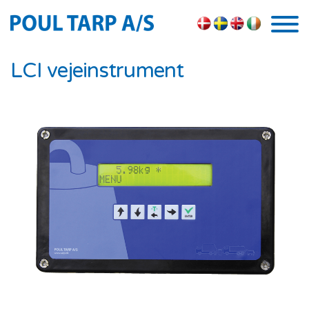
Skip to the content
LCI vejeinstrument