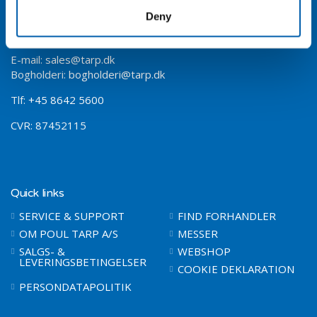
Jomfruløkken 4
Deny
8930 Randers NØ
Vejeinstrumenter
LCI vejeinstrument
E-mail:
sales@tarp.dk
Bogholderi:
bogholderi@tarp.dk
Tlf:
+45 8642 5600
CVR: 87452115
Quick links
SERVICE & SUPPORT
FIND FORHANDLER
OM POUL TARP A/S
MESSER
SALGS- &
WEBSHOP
LEVERINGSBETINGELSER
COOKIE DEKLARATION
PERSONDATAPOLITIK